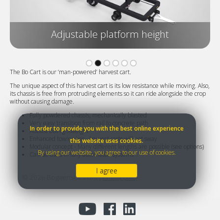
Adjustable platform height
The Bo Cart is our ‘man-powered’ harvest cart.
The unique aspect of this harvest cart is its low resistance while moving. Also,
its chassis is free from protruding elements so it can ride alongside the crop
without causing damage.
Fully powdered chassis, mechanically blasted
Very easy transition from rail to concrete path
In order to provide you with the best online experience
Robust but lightweight
Enhanced towing bar - harvest carts will not sway
this website uses cookies.
Modular concept - Many different lengths are possible (see options)
By using our website, you agree to our use of cookies.
Can be used in fully automated systems
I agree
©
2026
BogaertsGL.com |
Privacy policy