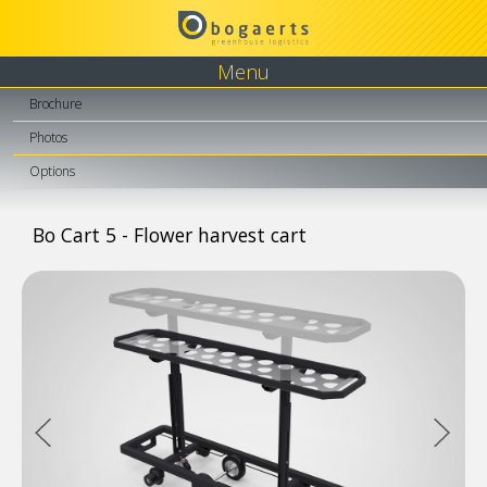
Menu
Brochure
Photos
Options
Bo Cart 5 - Flower harvest cart