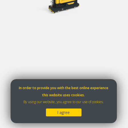
In order to provide you with the best online experience
this website uses cookies.
By using our website, you agree to our use of cookies.
I agree