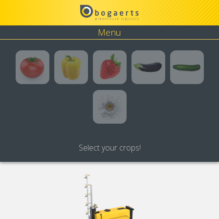
Menu
Tomato
Pepper
Strawberry
Eggplant
Cucumbe
Flower
Select your crops!