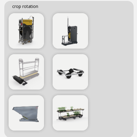
crop rotation