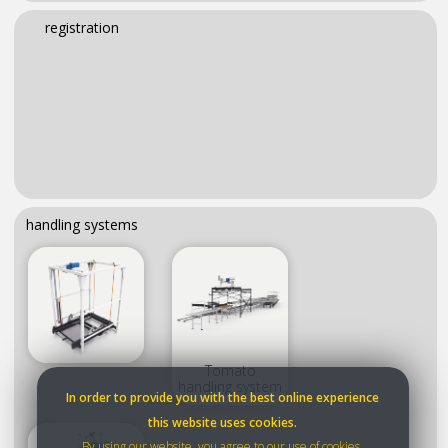
registration
handling systems
Tomato
handling system
In order to provide you with the best online experience
this website uses cookies.
By using our website, you agree to our use of cookies.