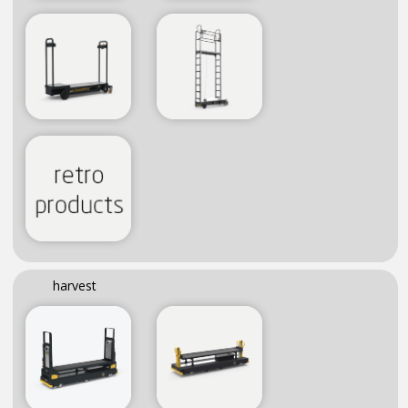
harvest