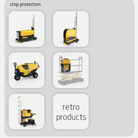
crop protection