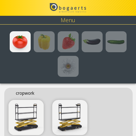
Menu
Tomato
Pepper
Strawberry
Eggplant
Cucumbe
Flower
cropwork