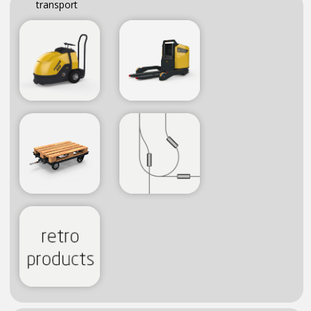
transport