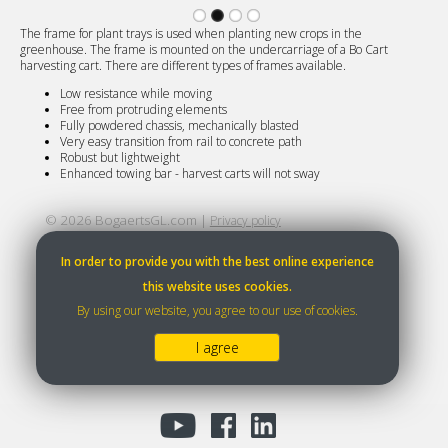
The frame for plant trays is used when planting new crops in the
greenhouse. The frame is mounted on the undercarriage of a Bo Cart
harvesting cart. There are different types of frames available.
Low resistance while moving
Free from protruding elements
Fully powdered chassis, mechanically blasted
Very easy transition from rail to concrete path
Robust but lightweight
Enhanced towing bar - harvest carts will not sway
©
2026
BogaertsGL.com |
Privacy policy
In order to provide you with the best online experience
this website uses cookies.
By using our website, you agree to our use of cookies.
I agree