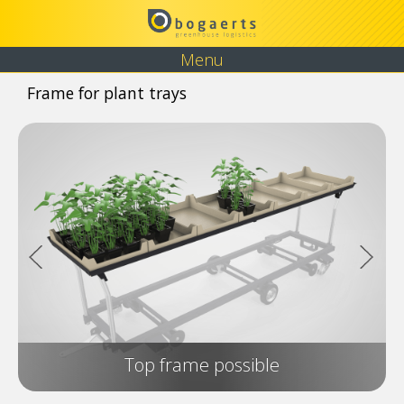
Menu
Frame for plant trays
Top frame possible