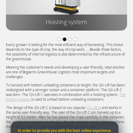
Hoisting system
Every grower is looking for the most efficient way of harvesting. This choice
depends on the type of crop, the way of crop work, … Beside those factors,
the possibility of internal logistics is also determined by the infrastructure of
the greenhouse.
Meeting the customer’s needs and developing a user-friendly, total solution
are one of Bogaerts Greenhouse Logistics most important targets and
challenges.
To harvest with bottom unloading containers at height, the Qii-Lift has been
redesigned with a stronger scissor and a container platform. The Qii-Lift C
was born. The Qii-Lift C operates in combination with a hoisting system.
The
hoisting system
is used to unload bottom unloading containers.
The design of the Qii-Lift C is based on our popular
Qii-Lift H
and works in
the same user-friendly way. The user of the Qii-Lift C can harvest up to a
height of 3,5 meter. After he has placed the crops carefully in the container,
the worker can manoeuvre the Qii-Lift with container to the location where
the hoisting system is positioned above the concrete path.
In order to provide you with the best online experience