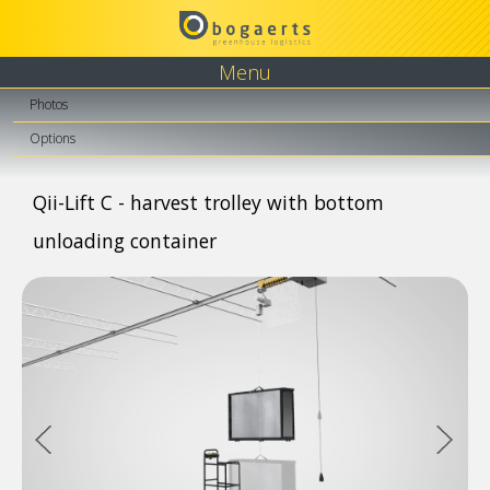
Menu
Photos
Options
Qii-Lift C - harvest trolley with bottom
unloading container