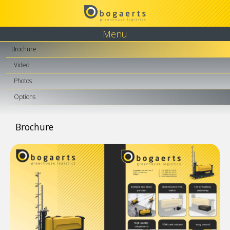
Menu
Brochure
Video
Photos
Options
Brochure