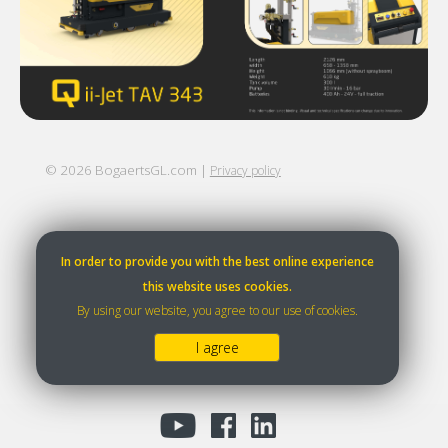
©
2026
BogaertsGL.com |
Privacy policy
In order to provide you with the best online experience
this website uses cookies.
By using our website, you agree to our use of cookies.
I agree