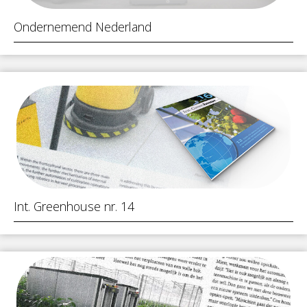
Ondernemend Nederland
Int. Greenhouse nr. 14