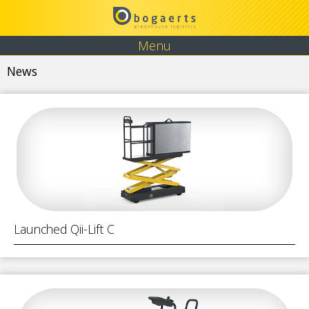
Menu
News
Launched Qii-Lift C