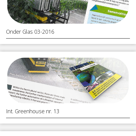
Onder Glas 03-2016
Int. Greenhouse nr. 13