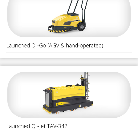
Launched Qii-Go (AGV & hand-operated)
Launched Qii-Jet TAV-342