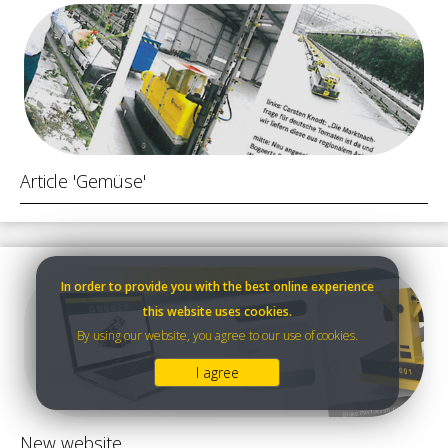
Article 'Gemüse'
In order to provide you with the best online experience
this website uses cookies.
By using our website, you agree to our use of cookies.
I agree
New website