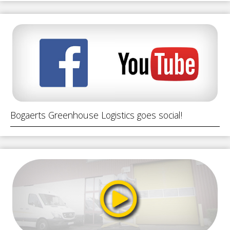
Bogaerts Greenhouse Logistics goes social!