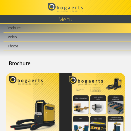
Menu
Brochure
Video
Photos
Brochure