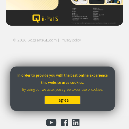
©
2026
BogaertsGL.com |
Privacy policy
In order to provide you with the best online experience
this website uses cookies.
By using our website, you agree to our use of cookies.
I agree