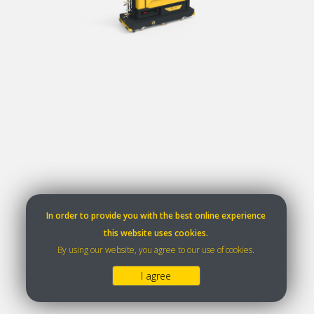
In order to provide you with the best online experience
this website uses cookies.
By using our website, you agree to our use of cookies.
I agree