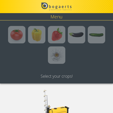
Menu
Tomato
Pepper
Strawberry
Eggplant
Cucumbe
Flower
Select your crops!